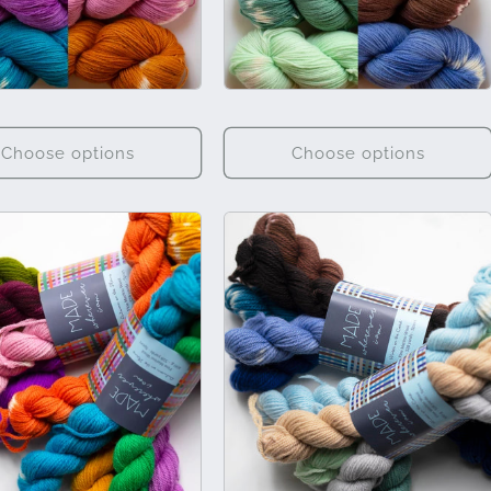
Choose options
Choose options