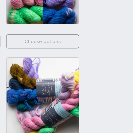
Choose options