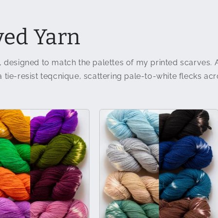
ed Yarn
, designed to match the palettes of my printed scarves. 
tie-resist teqcnique, scattering pale-to-white flecks acro