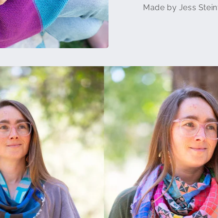
Made by Jess Stein