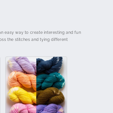
An easy way to create interesting and fun
ss the stitches and tying different