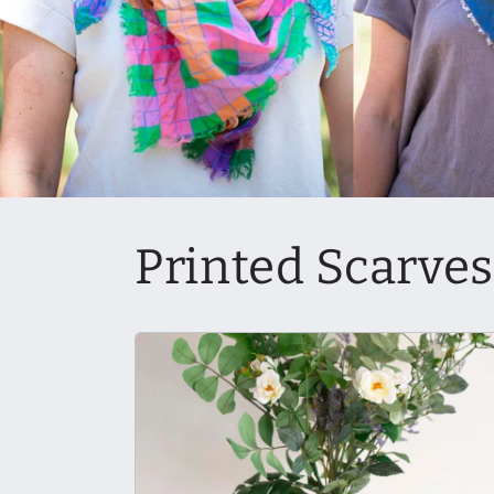
Printed Scarves