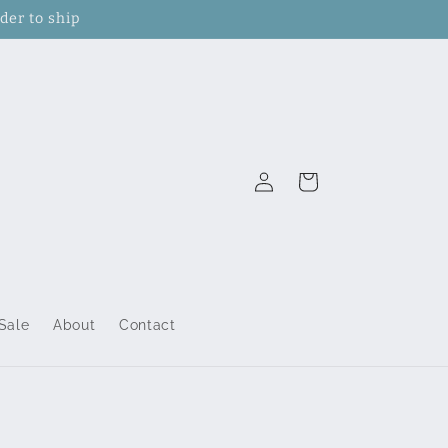
der to ship
Log
Cart
in
Sale
About
Contact