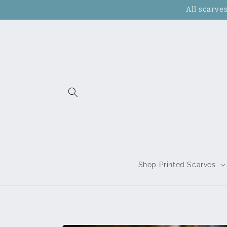
Skip to
All scarve
content
Shop Printed Scarves