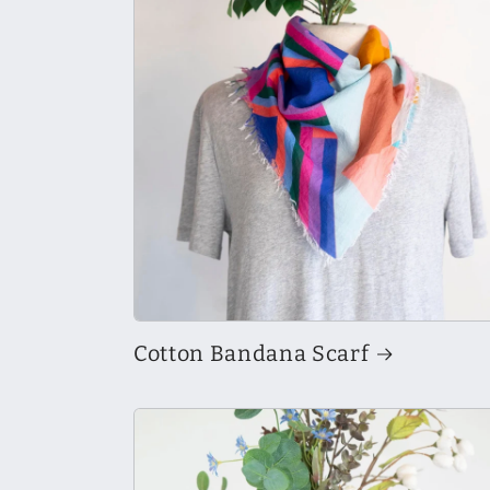
Cotton Bandana Scarf