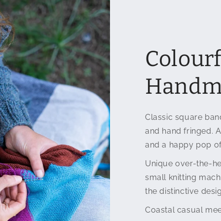
Colourf
Handma
Classic square band
and hand fringed. A
and a happy pop of
Unique over-the-he
small knitting mac
the distinctive desi
Coastal casual mee