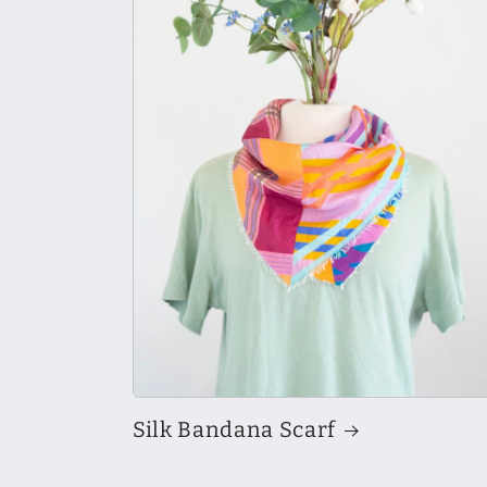
Silk Bandana Scarf