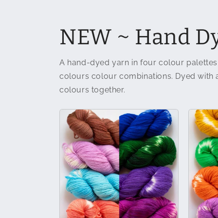
NEW ~ Hand Dy
A hand-dyed yarn in four colour palettes
colours colour combinations. Dyed with a 
colours together.