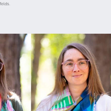
felds.