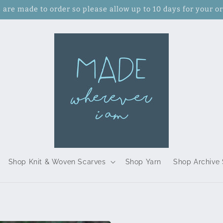
s are made to order so please allow up to 10 days for your or
Shop Knit & Woven Scarves
Shop Yarn
Shop Archive 