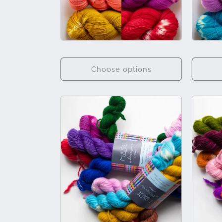
Choose options