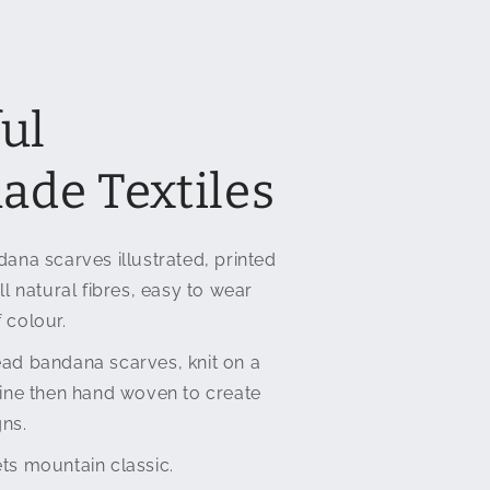
ul
de Textiles
ana scarves illustrated, printed
ll natural fibres, easy to wear
 colour.
ad bandana scarves, knit on a
hine then hand woven to create
gns.
ts mountain classic.