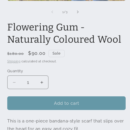
Open
media
1
of
1
/
3
in
modal
Flowering Gum -
Naturally Coloured Wool
Regular
Sale
$90.00
$180.00
Sale
price
price
Shipping
calculated at checkout.
Quantity
Quantity
Decrease
Increase
quantity
quantity
for
for
Flowering
Flowering
Add to cart
Gum
Gum
-
-
This is a one-piece bandana-style scarf that slips over
Naturally
Naturally
Coloured
Coloured
the head for an easy and cozy fit.