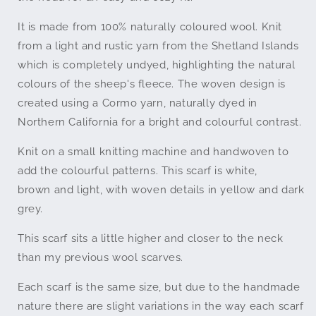
Wool
Wool
It is made from 100% naturally coloured wool. Knit
from a light and rustic yarn from the Shetland Islands
which is completely undyed, highlighting the natural
colours of the sheep's fleece. The woven design is
created using a Cormo yarn, naturally dyed in
Northern California for a bright and colourful contrast.
Knit on a small knitting machine and handwoven to
add the colourful patterns. This scarf is white,
brown and light, with woven details in yellow and dark
grey.
This scarf sits a little higher and closer to the neck
than my previous wool scarves.
Each scarf is the same size, but due to the handmade
nature there are slight variations in the way each scarf