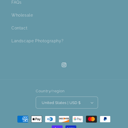
FAQs
Wholesale
Contact
Landscape Photography?
Instagram
Country/region
United States | USD $
Payment
methods