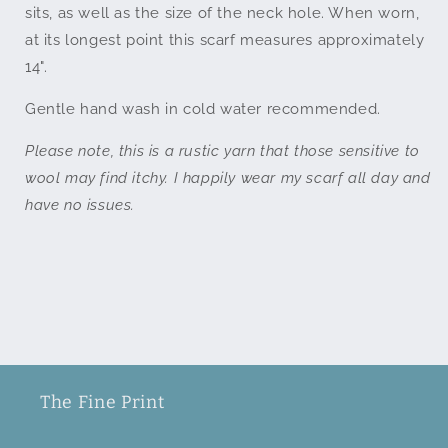
sits
, as well as the size of the neck hole
. When worn,
a
t its longest point this scarf measures approximately
14".
Gentle hand wash in cold water recommended.
Please note, this is a rustic yarn that those sensitive to
wool may find itchy. I happily wear my scarf all day and
have no issues.
The Fine Print