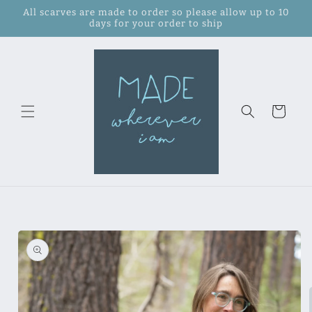
Skip to
All scarves are made to order so please allow up to 10
content
days for your order to ship
Cart
Skip to
product
information