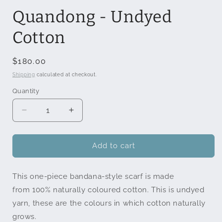
modal
Quandong - Undyed
Cotton
Regular
$180.00
price
Shipping
calculated at checkout.
Quantity
Quantity
Decrease
Increase
quantity
quantity
for
for
Quandong
Quandong
Add to cart
-
-
Undyed
Undyed
This one-piece bandana-style scarf is made
Cotton
Cotton
from
100% naturally coloured cotton. This is undyed
yarn, these are the colours in which cotton naturally
grows.