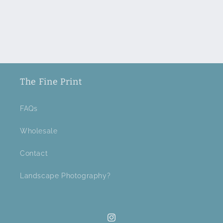
The Fine Print
FAQs
Wholesale
Contact
Landscape Photography?
Instagram