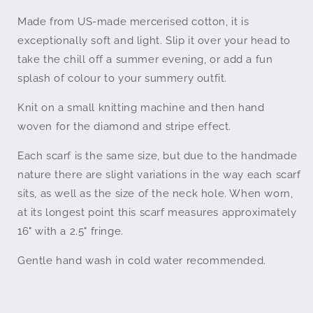
Made from US-made mercerised cotton, it is
exceptionally soft and light. Slip it over your head to
take the chill off a summer evening, or add a fun
splash of colour to your summery outfit.
Knit on a small knitting machine and then hand
woven for the diamond and stripe effect.
Each scarf is the same size, but due to the handmade
nature there are slight variations in the way each scarf
sits
, as well as the size of the neck hole
. When worn,
a
t its longest point this scarf measures approximately
16" with a 2.5" fringe.
Gentle hand wash in cold water recommended.