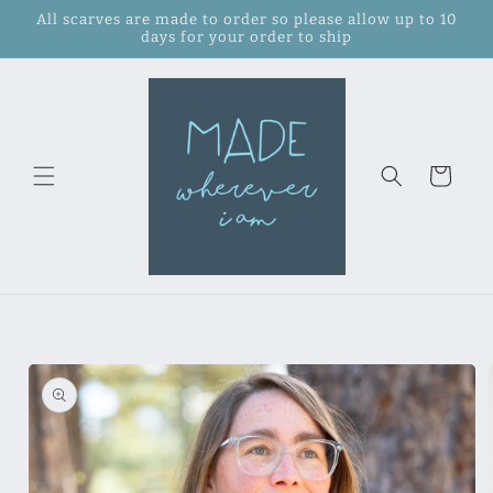
Skip to
All scarves are made to order so please allow up to 10
content
days for your order to ship
Cart
Skip to
product
information